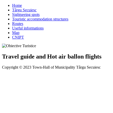
Home
Târgu Secuiesc
Sightseeing spots
Touristic accommodation structures
Routes
Useful informations
Map
CNIPT
Travel guide and Hot air ballon flights
Copyright © 2023 Town-Hall of Municipality Târgu Secuiesc