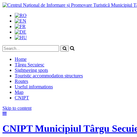
Home
Târgu Secuiesc
Sightseeing spots
Touristic accommodation structures
Routes
Useful informations
Map
CNIPT
Skip to content
CNIPT Municipiul Târgu Secui